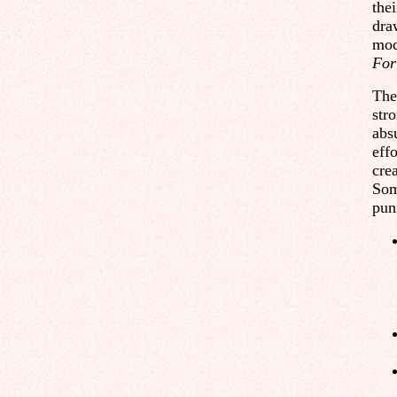
the
dra
moc
For
The 
str
abs
effo
crea
Som
pun