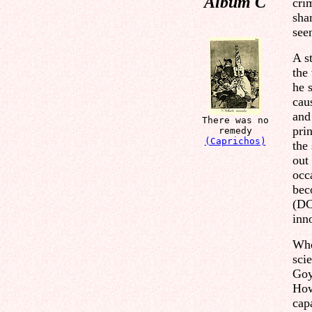
Album C
cri
sha
seen
A s
the
he s
cau
and
There was no
pri
remedy
(Caprichos)
the
out
occ
bec
(DC
inn
Whe
scie
Goy
How
cap