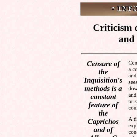
Criticism 
and 
Censure of
Cen
a c
the
and
Inquisition's
see
methods is a
dow
and
constant
or s
feature of
cour
the
A t
Caprichos
exp
and of
con