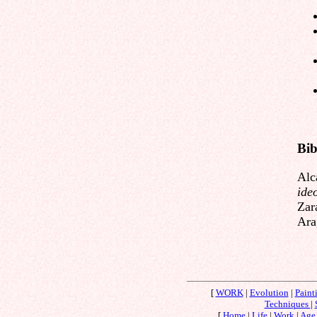
Bib
Alc
ide
Zar
Ara
[
WORK
|
Evolution
|
Paint
Techniques
|
[
Home
|
Life
|
Work
|
Age