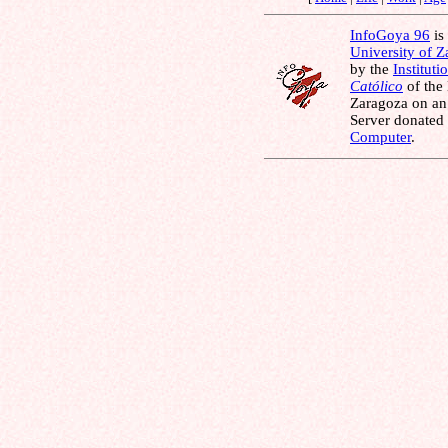
InfoGoya 96
is 
University of 
by the
Instituti
Católico
of the
Zaragoza on an
Server donated
Computer
.