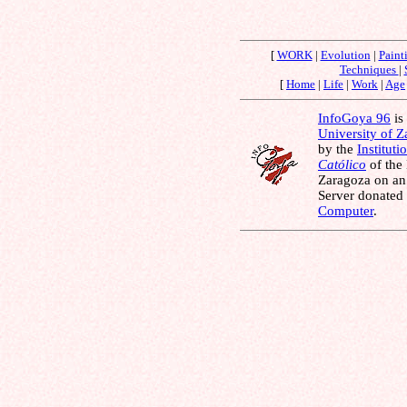
[
WORK
|
Evolution
|
Paint
Techniques
|
[
Home
|
Life
|
Work
|
Age
InfoGoya 96
is 
University of 
by the
Instituti
Católico
of the
Zaragoza on an
Server donated
Computer
.