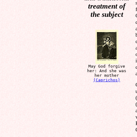
treatment of
the subject
May God forgive
her: And she was
her mother
(Caprichos)