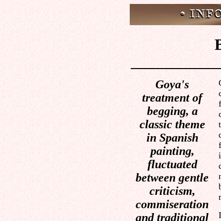
Goya's
treatment of
begging, a
classic theme
in Spanish
painting,
fluctuated
between gentle
criticism,
commiseration
and traditional