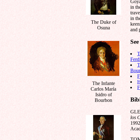
Goya
in th
trave
in th
The Duke of
keen
Osuna
and p
See 
T
Ferd
T
Bou
F
H
The Infante
F
Carlos María
Isidro of
Bib
Bourbon
GLE
los 
1992
Acad
TOM