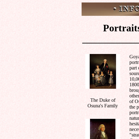
Portrait
Goya
portr
part
sour
10,00
1800
brou
othe
The Duke of
of O
Osuna's Family
the 
portr
natur
hesit
nece
"stra