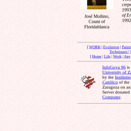
crep
1993
of E
José Moñino,
1992
Count of
Floridablanca
[
WORK
|
Evolution
|
Paint
Techniques
|
[
Home
|
Life
|
Work
|
Age
InfoGoya 96
is 
University of 
by the
Instituti
Católico
of the
Zaragoza on an
Server donated
Computer
.